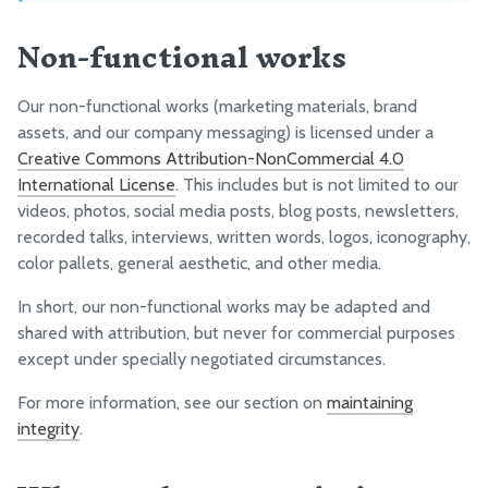
Non-functional works
Our non-functional works (marketing materials, brand
assets, and our company messaging) is licensed under a
Creative Commons Attribution-NonCommercial 4.0
International License
. This includes but is not limited to our
videos, photos, social media posts, blog posts, newsletters,
recorded talks, interviews, written words, logos, iconography,
color pallets, general aesthetic, and other media.
In short, our non-functional works may be adapted and
shared with attribution, but never for commercial purposes
except under specially negotiated circumstances.
For more information, see our section on
maintaining
integrity
.