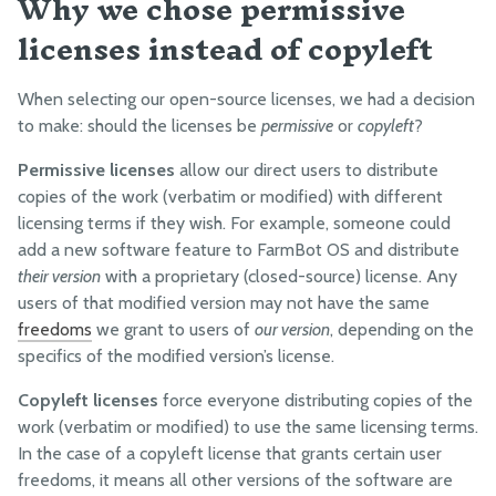
Why we chose permissive
licenses instead of copyleft
When selecting our open-source licenses, we had a decision
to make: should the licenses be
permissive
or
copyleft
?
Permissive licenses
allow our direct users to distribute
copies of the work (verbatim or modified) with different
licensing terms if they wish. For example, someone could
add a new software feature to FarmBot OS and distribute
their version
with a proprietary (closed-source) license. Any
users of that modified version may not have the same
freedoms
we grant to users of
our version
, depending on the
specifics of the modified version’s license.
Copyleft licenses
force everyone distributing copies of the
work (verbatim or modified) to use the same licensing terms.
In the case of a copyleft license that grants certain user
freedoms, it means all other versions of the software are