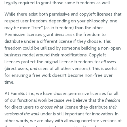
legally required to grant those same freedoms as well.
While there exist both permissive and copyleft licenses that
respect user freedom, depending on your philosophy, one
may be more “free” (as in freedom) than the other.
Permissive licenses grant
direct users
the freedom to
distribute under a different license if they choose. This
freedom could be utilized by someone building a non-open
business model around their modifications. Copyleft
licenses protect the original license freedoms for
all users
(direct users,
and
users of all other versions). This is useful
for ensuring a free work doesn’t become non-free over
time.
At FarmBot Inc, we have chosen permissive licenses for all
of our functional work because we believe that the
freedom
for direct users to
choose
what license they distribute
their
versions of the work
under is still important for innovation. In
other words, we are okay with allowing non-free versions of