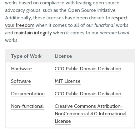
Company History
works based on compliance with leading open source
advocacy groups, such as the Open Source Initiative.
Human Resources
Additionally, these licenses have been chosen to
respect
your freedom
when it comes to all of our
functional
works
OPERATIONS
and
maintain integrity
when it comes to our
non-functional
works.
Warehouse
Customer Support
Type of Work
License
Vendors
Hardware
CC0 Public Domain Dedication
Online Shop
Software
MIT License
TECHNOLOGY
Documentation
CC0 Public Domain Dedication
Hardware
Non-functional
Creative Commons Attribution-
Software
NonCommercial 4.0 International
License
Documentation Style Guide