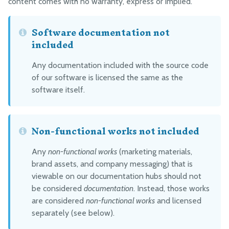
content comes with no warranty, express or implied.
Software documentation not
included
Any documentation included with the source code
of our software is licensed the same as the
software itself.
Non-functional works not included
Any
non-functional works
(marketing materials,
brand assets, and company messaging) that is
viewable on our documentation hubs should not
be considered
documentation
. Instead, those works
are considered
non-functional works
and licensed
separately (see below).