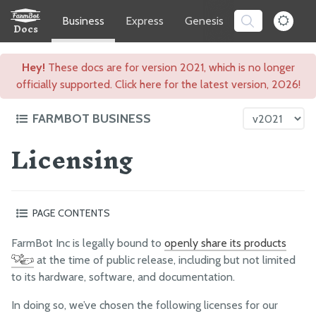
Business
Express
Genesis
Software
Docs
Hey!
These docs are for version 2021, which is no longer
officially supported. Click here for the latest version, 2026!
FARMBOT BUSINESS
Licensing
Intro to FarmBot Inc
Respecting Your Freedom
Ethics and Integrity
PAGE CONTENTS
Licensing
Hardware
Corporate Info
FarmBot Inc is legally bound to
openly share its products
Software
at the time of public release, including but not limited
The FarmBot Whitepaper
Documentation
to its hardware, software, and documentation.
Impact
Non-functional works
In doing so, we’ve chosen the following licenses for our
Why we chose permissive licenses instead of copyleft