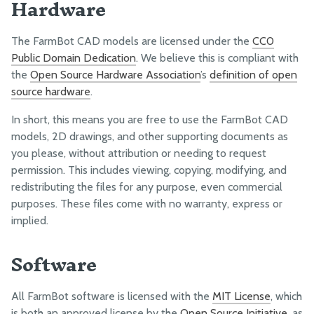
Hardware
MARKETING
Launch Campaigns
The FarmBot CAD models are licensed under the
CC0
Social Media
Public Domain Dedication
. We believe this is compliant with
Email Newsletters
the
Open Source Hardware Association
’s
definition of open
Blogging
source hardware
.
Media Kit
In short, this means you are free to use the FarmBot CAD
models, 2D drawings, and other supporting documents as
you please, without attribution or needing to request
FINANCES
permission. This includes viewing, copying, modifying, and
Sales
redistributing the files for any purpose, even commercial
Margin
purposes. These files come with no warranty, express or
implied.
Profit
Capitalization
Software
Taxes, Fees, and Insurance
All FarmBot software is licensed with the
MIT License
, which
LEGAL
is both an approved license by the
Open Source Initiative
, as