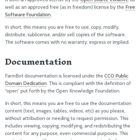
well as an approved free (as in freedom) license by the
Free
Statement of Information
Software Foundation
.
In short, this means you are free to use, copy, modify,
distribute, sublicense, and/or sell copies of the software.
The software comes with no warranty, express or implied.
Documentation
FarmBot documentation is licensed under the
CC0 Public
Domain Dedication
. This is compliant with the definition of
“open” put forth by the Open Knowledge Foundation.
In short, this means you are free to use the documentation
content (text, images, tables, videos, etc) as you please,
without attribution or needing to request permission. This
includes viewing, copying, modifying, and redistributing the
content for any purpose, even commercial purposes. This