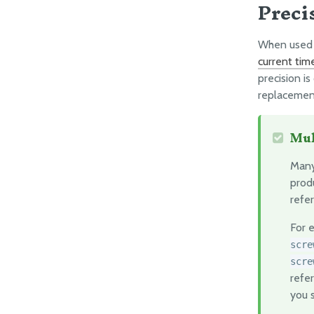
Preci
When used c
current tim
precision is
replacement
Mul
Many
prod
refer
For 
scre
scre
refer
you s