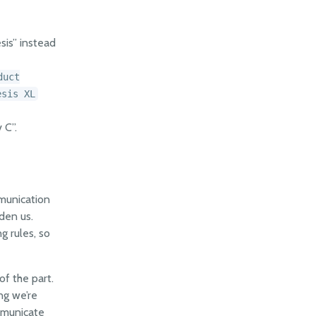
sis” instead
duct
esis XL
 C”.
munication
den us.
g rules, so
of the part.
ng we’re
mmunicate