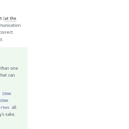
t
(
at the
mmunication
correct
s.
 than one
hat can
 10mm
10mm
all
crews
’s sake,