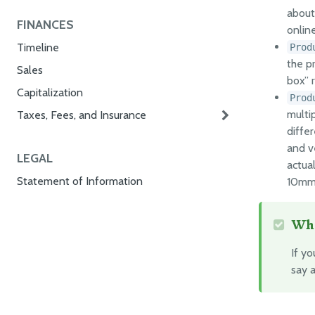
about 
FINANCES
onlin
Timeline
Prod
the p
Sales
box” r
Capitalization
Prod
multip
Taxes, Fees, and Insurance
diffe
and v
LEGAL
actual
Statement of Information
10mm 
Whe
If y
say 