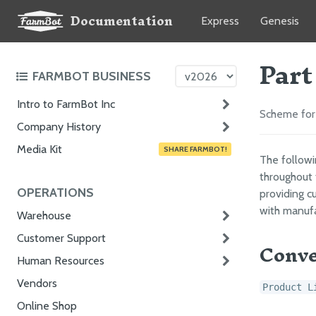
Documentation
Express
Genesis
Part
FARMBOT BUSINESS
Intro to FarmBot Inc
Scheme for 
Company History
Media Kit
SHARE FARMBOT!
The follow
throughout 
OPERATIONS
providing cu
with manufa
Warehouse
Customer Support
Conve
Human Resources
Vendors
Product L
Online Shop