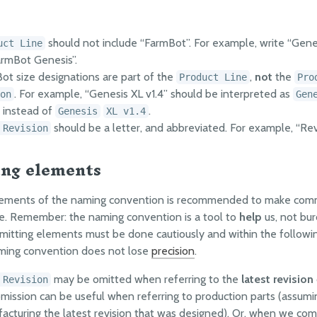
should not include “FarmBot”. For example, write “Gene
uct Line
armBot Genesis”.
ot size designations are part of the
,
not
the
Product Line
Pro
. For example, “Genesis XL v1.4” should be interpreted as
on
Gen
instead of
.
Genesis
XL v1.4
should be a letter, and abbreviated. For example, “Rev
 Revision
ng elements
lements of the naming convention is recommended to make com
e. Remember: the naming convention is a tool to
help
us, not bur
itting elements must be done cautiously and within the followin
aming convention does not lose
precision
.
may be omitted when referring to the
latest revision
 Revision
omission can be useful when referring to production parts (assumi
acturing the latest revision that was designed). Or, when we co