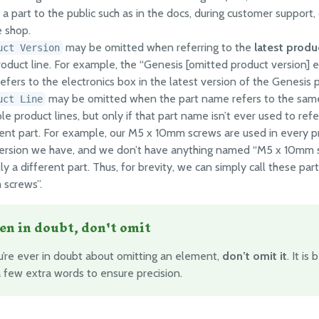
a part to the public such as in the docs, during customer support, 
e shop.
may be omitted when referring to the
latest produ
uct Version
roduct line. For example, the “Genesis [omitted product version] e
efers to the electronics box in the latest version of the Genesis p
may be omitted when the part name refers to the same
uct Line
le product lines, but only if that part name isn’t ever used to refe
rent part. For example, our M5 x 10mm screws are used in every p
ersion we have, and we don’t have anything named “M5 x 10mm s
ly a different part. Thus, for brevity, we can simply call these par
screws”.
n in doubt, don't omit
ou’re ever in doubt about omitting an element,
don’t omit it
. It is
a few extra words to ensure precision.