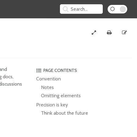
 and
PAGE CONTENTS
g docs,
Convention
discussions
Notes
Omitting elements
Precision is key
Think about the future