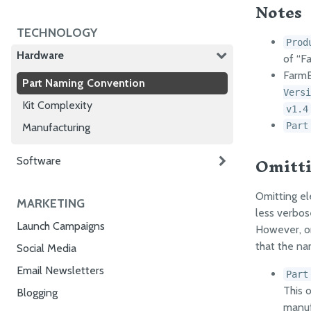
Notes
TECHNOLOGY
Prod
Hardware
of “F
FarmB
Part Naming Convention
Versi
Kit Complexity
v1.4
Part
Manufacturing
Omitti
Software
Omitting e
MARKETING
less verbos
Launch Campaigns
However, om
that the n
Social Media
Email Newsletters
Part
This 
Blogging
manuf