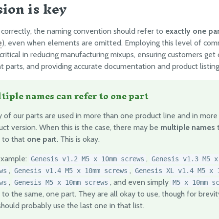
sion is key
orrectly, the naming convention should refer to
exactly one par
e
), even when elements are omitted. Employing this level of co
 critical in reducing manufacturing mixups, ensuring customers get 
 parts, and providing accurate documentation and product listing
tiple names can refer to one part
 of our parts are used in more than one product line and in more
uct version. When this is the case, there may be
multiple names
t
 to that
one part
. This is okay.
example:
,
Genesis v1.2 M5 x 10mm screws
Genesis v1.3 M5 x
,
,
ws
Genesis v1.4 M5 x 10mm screws
Genesis XL v1.4 M5 x 
,
, and even simply
ws
Genesis M5 x 10mm screws
M5 x 10mm s
 to the same, one part. They are all okay to use, though for brevity
hould probably use the last one in that list.