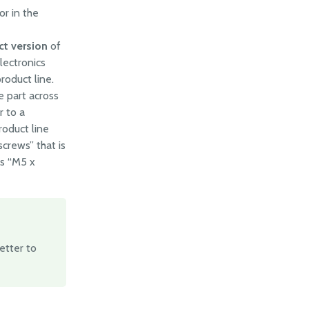
or in the
ct version
of
lectronics
roduct line.
 part across
r to a
roduct line
crews” that is
ts “M5 x
 better to