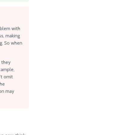
oblem with
ss, making
ng. So when
e they
example,
’t omit
the
son may