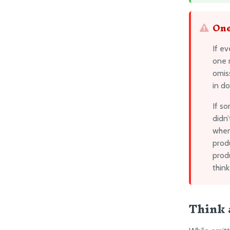
One
If e
one n
omis
in do
If s
didn’
when
produ
produ
think
Think 