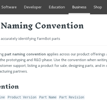
Software
Developer
Education
Business
Shop
 Naming Convention
accurately identifying FarmBot parts
ing
part naming convention
applies across our product offerings
the prototyping and R&D phase. Use the convention when writin
stomer support, listing a product for sale, designing parts, and in 
cturing partners.
ntion
ine
Product Version
Part Name
Part Revision