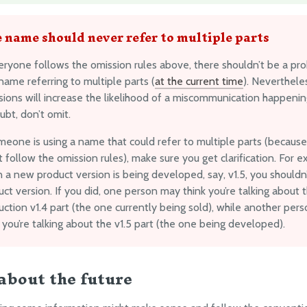
 name should never refer to multiple parts
veryone follows the omission rules above, there shouldn’t be a pr
ame referring to multiple parts (
at the current time
). Neverthele
sions will increase the likelihood of a miscommunication happeni
ubt, don’t omit.
omeone is using a name that could refer to multiple parts (becaus
t follow the omission rules), make sure you get clarification. For 
 a new product version is being developed, say, v1.5, you shouldn
ct version. If you did, one person may think you’re talking about 
ction v1.4 part (the one currently being sold), while another per
 you’re talking about the v1.5 part (the one being developed).
about the future